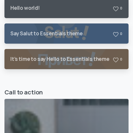
Hello world!
0
Say Salut to Essentials theme
0
It’s time to say Hello to Essentials theme
0
Call to action