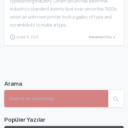
typesetting industry. Lorem Ipsum has been the
industry’s standard dummy text ever since the 1500s,
when an unknown printer took a galley of type and
scrambled it to make a type...
Şubat 15, 2020
Devamını Oku
Arama
Popüler Yazılar