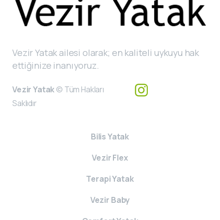
Vezir Yatak ailesi olarak; en kaliteli uykuyu hak
ettiğinize inanıyoruz.
Vezir Yatak
© Tüm Hakları
Saklıdır
Bilis Yatak
Vezir Flex
Terapi Yatak
Vezir Baby