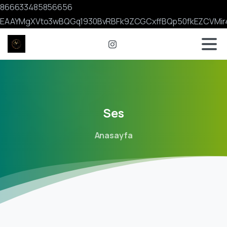
866633485856656
EAAYMgXVto3wBQGq1930BvRBFk9ZCGCxffBQp50fkEZCVMir
Ses
Anasayfa