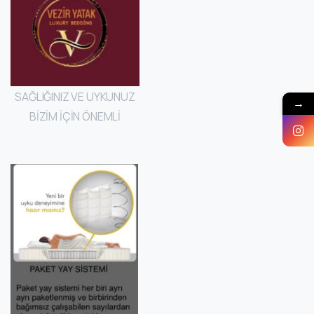
SAĞLIĞINIZ VE UYKUNUZ
→
BİZİM İÇİN ÖNEMLİ