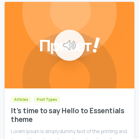
0
0
Articles
Post Types
It’s time to say Hello to Essentials
theme
Lorem Ipsum is simply dummy text of the printing and