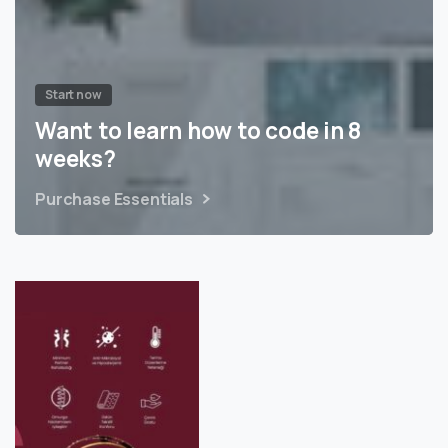
Start now
Want to learn how to code in 8
weeks?
Purchase Essentials